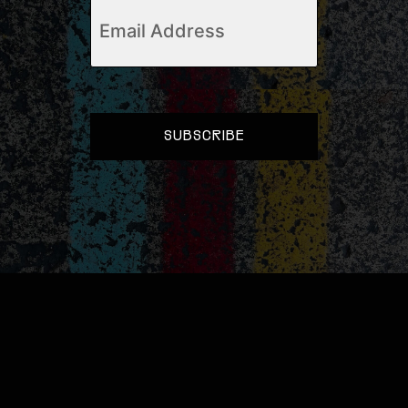
Email
(Required)