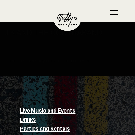
J K AND THE CONTRABAND
There are currently no upcoming events.
Live Music and Events
Drinks
Parties and Rentals