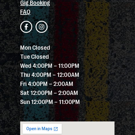
Gig Booking
FAQ
Mon Closed
Tue Closed
Wed 4:00PM – 11:00PM
Thu 4:00PM – 12:00AM
Fri 4:00PM – 2:00AM
Sat 12:00PM – 2:00AM
Sun 12:00PM – 11:00PM