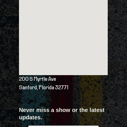
200 S Myrtle Ave
Sanford, Florida 32771
Never miss a show or the latest
updates.