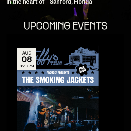
In the heart of Sanford, Florida
UPCOMING EVENTS