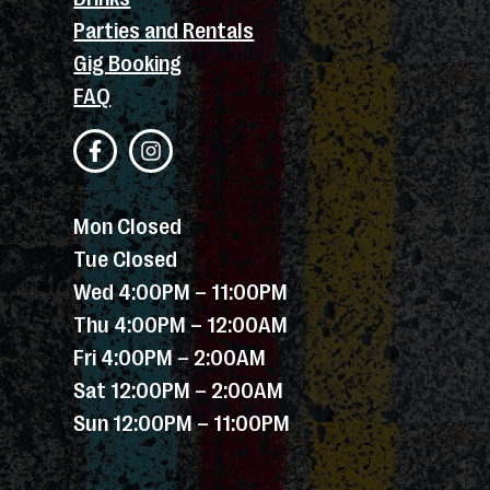
Parties and Rentals
Gig Booking
FAQ
Mon Closed
Tue Closed
Wed 4:00PM – 11:00PM
Thu 4:00PM – 12:00AM
Fri 4:00PM – 2:00AM
Sat 12:00PM – 2:00AM
Sun 12:00PM – 11:00PM