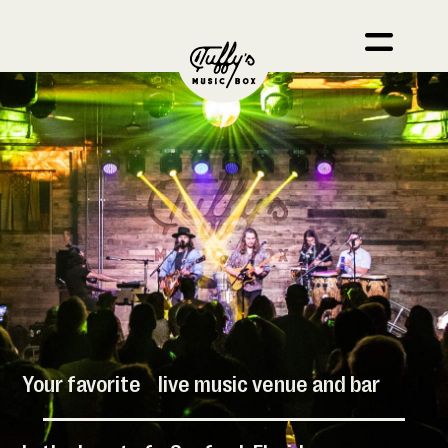
Your favorite live music venue and bar