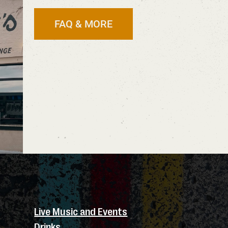
FAQ & MORE
Live Music and Events
Drinks