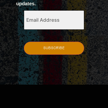
updates.
Email
(Required)