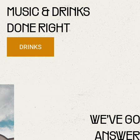
MUSIC & DRINKS
DONE RIGHT
DRINKS
WE’VE G
ANSWER