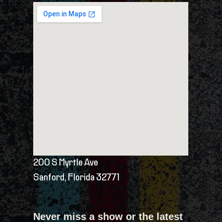
200 S Myrtle Ave
Sanford, Florida 32771
Never miss a show or the latest